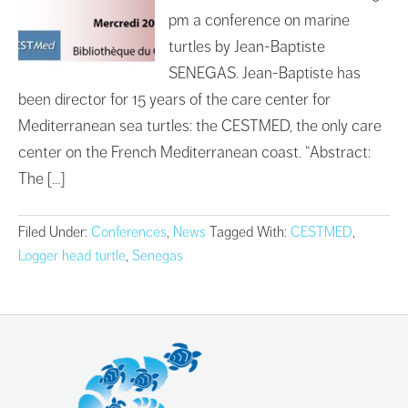
pm a conference on marine
turtles by Jean-Baptiste
SENEGAS. Jean-Baptiste has
been director for 15 years of the care center for
Mediterranean sea turtles: the CESTMED, the only care
center on the French Mediterranean coast. “Abstract:
The […]
Filed Under:
Conferences
,
News
Tagged With:
CESTMED
,
Logger head turtle
,
Senegas