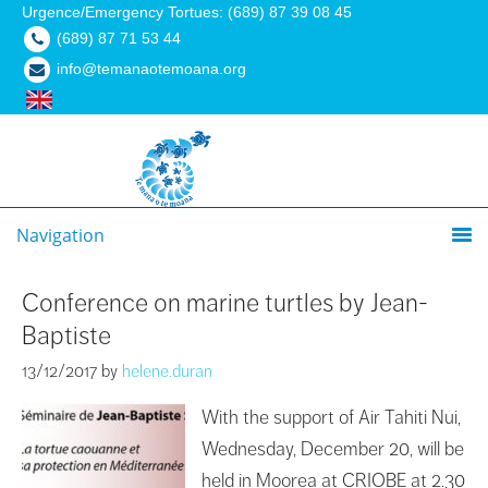
Urgence/Emergency Tortues: (689) 87 39 08 45
(689) 87 71 53 44
info@temanaotemoana.org
Navigation
Conference on marine turtles by Jean-
Baptiste
13/12/2017
by
helene.duran
With the support of Air Tahiti Nui,
Wednesday, December 20, will be
held in Moorea at CRIOBE at 2.30