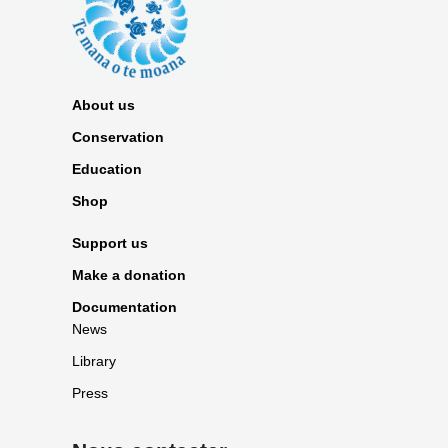
About us
Conservation
Education
Shop
Support us
Make a donation
Documentation
News
Library
Press