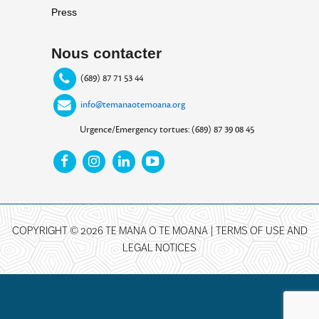
Press
Nous contacter
(689) 87 71 53 44
info@temanaotemoana.org
Urgence/Emergency tortues: (689) 87 39 08 45
COPYRIGHT © 2026 TE MANA O TE MOANA |
TERMS OF USE AND
LEGAL NOTICES