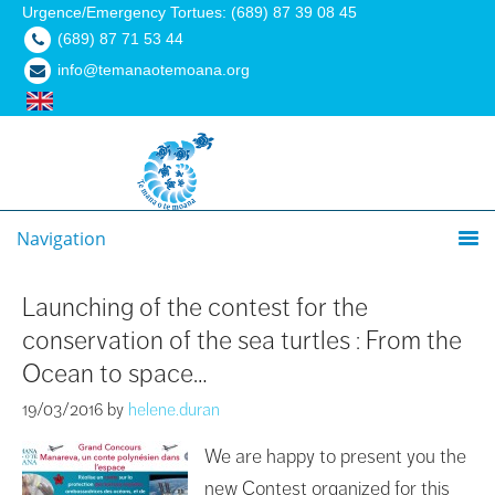
Urgence/Emergency Tortues: (689) 87 39 08 45
(689) 87 71 53 44
info@temanaotemoana.org
Navigation
Launching of the contest for the
conservation of the sea turtles : From the
Ocean to space…
19/03/2016
by
helene.duran
We are happy to present you the
new Contest organized for this