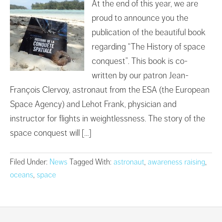
At the end of this year, we are
proud to announce you the
publication of the beautiful book
regarding “The History of space
conquest”. This book is co-
written by our patron Jean-
François Clervoy, astronaut from the ESA (the European
Space Agency) and Lehot Frank, physician and
instructor for flights in weightlessness. The story of the
space conquest will […]
Filed Under:
News
Tagged With:
astronaut
,
awareness raising
,
oceans
,
space