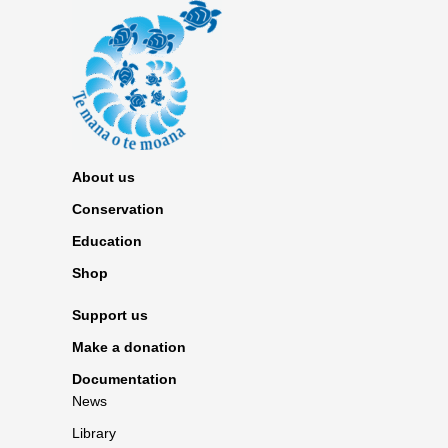
About us
Conservation
Education
Shop
Support us
Make a donation
Documentation
News
Library