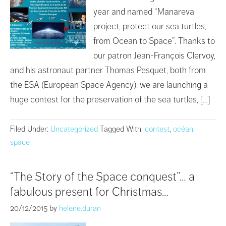
year and named “Manareva
project, protect our sea turtles,
from Ocean to Space”. Thanks to
our patron Jean-François Clervoy,
and his astronaut partner Thomas Pesquet, both from
the ESA (European Space Agency), we are launching a
huge contest for the preservation of the sea turtles, […]
Filed Under:
Uncategorized
Tagged With:
contest
,
océan
,
space
“The Story of the Space conquest”… a
fabulous present for Christmas…
20/12/2015
by
helene.duran