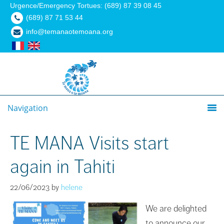
Urgence/Emergency Tortues: (689) 87 39 08 45
(689) 87 71 53 44
info@temanaotemoana.org
Navigation
TE MANA Visits start
again in Tahiti
22/06/2023
by
helene
We are delighted
to announce our