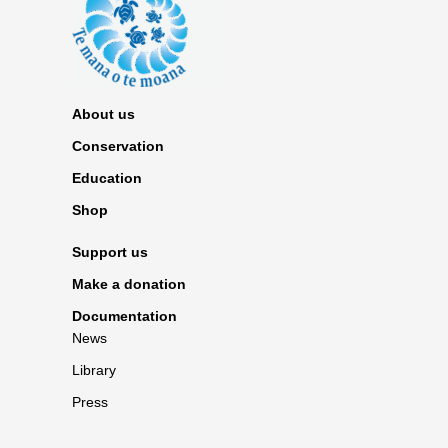
About us
Conservation
Education
Shop
Support us
Make a donation
Documentation
News
Library
Press