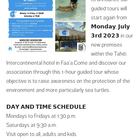
guided tours will
start again from
𝗠𝗼𝗻𝗱𝗮𝘆, 𝗝𝘂𝗹𝘆
𝟯𝗿𝗱 𝟮𝟬𝟮𝟯 in our
new premises
within the Tahiti
Intercontinental hotel in Faa’a.Come and discover our
association through this 1-hour guided tour whose
objective is to raise awareness on the protection of the
environment and more particularly sea turtles.
𝗗𝗔𝗬 𝗔𝗡𝗗 𝗧𝗜𝗠𝗘 𝗦𝗖𝗛𝗘𝗗𝗨𝗟𝗘
Mondays to Fridays at 1:30 p.m.
Saturdays at 9:30 a.m.
Visit open to all, adults and kids.