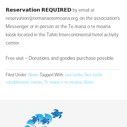
𝗥𝗲𝘀𝗲𝗿𝘃𝗮𝘁𝗶𝗼𝗻 𝗥𝗘𝗤𝗨𝗜𝗥𝗘𝗗 by email at
reservation@temanaotemoana.org, on the association’s
Messenger or in person at the Te mana o te moana
kiosk located in the Tahiti Intercontinental hotel activity
center.
Free visit – Donations and goodies purchase possible.
Filed Under:
News
Tagged With:
sea turtle
,
Sea turtle
rehabilitation center
,
Te mana o te moana
,
Visits