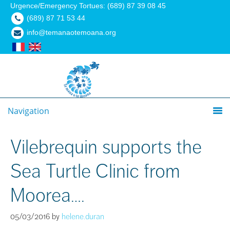
Urgence/Emergency Tortues: (689) 87 39 08 45
(689) 87 71 53 44
info@temanaotemoana.org
Navigation
Vilebrequin supports the
Sea Turtle Clinic from
Moorea….
05/03/2016
by
helene.duran