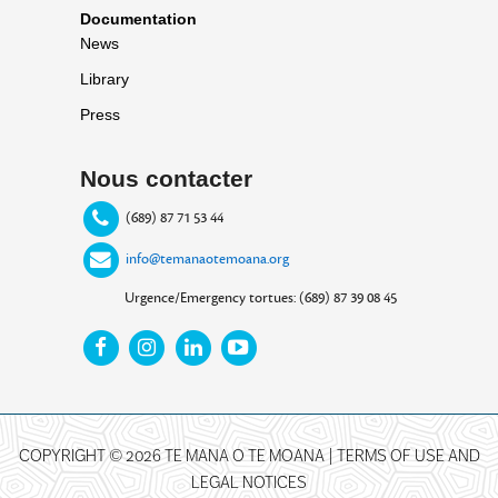
Documentation
News
Library
Press
Nous contacter
(689) 87 71 53 44
info@temanaotemoana.org
Urgence/Emergency tortues: (689) 87 39 08 45
COPYRIGHT © 2026 TE MANA O TE MOANA |
TERMS OF USE AND
LEGAL NOTICES