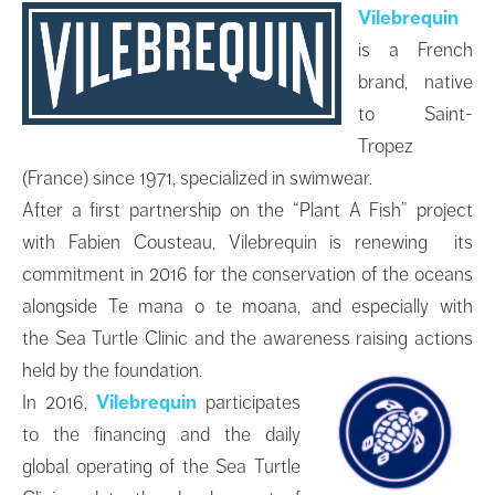
Vilebrequin
is a French
brand, native
to Saint-
Tropez
(France) since 1971, specialized in swimwear.
After a first partnership on the “Plant A Fish” project
with Fabien Cousteau, Vilebrequin is renewing its
commitment in 2016 for the conservation of the oceans
alongside Te mana o te moana, and especially with
the Sea Turtle Clinic and the awareness raising actions
held by the foundation.
In 2016,
Vilebrequin
participates
to the financing and the daily
global operating of the Sea Turtle