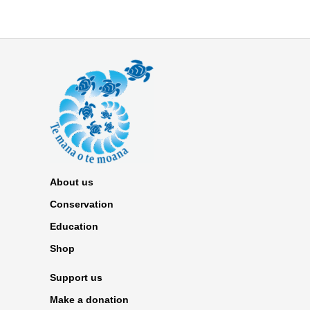
About us
Conservation
Education
Shop
Support us
Make a donation