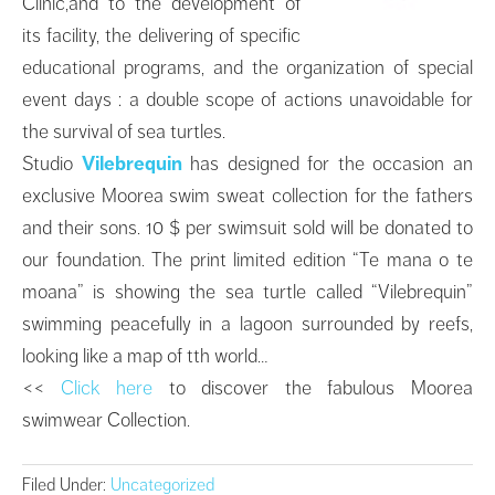
Clinic,and to the development of
its facility, the delivering of specific
educational programs, and the organization of special
event days : a double scope of actions unavoidable for
the survival of sea turtles.
Studio
Vilebrequin
has designed for the occasion an
exclusive Moorea swim sweat collection for the fathers
and their sons. 10 $ per swimsuit sold will be donated to
our foundation. The print limited edition “Te mana o te
moana” is showing the sea turtle called “Vilebrequin”
swimming peacefully in a lagoon surrounded by reefs,
looking like a map of tth world…
<<
Click here
to discover the fabulous Moorea
swimwear Collection.
Filed Under:
Uncategorized