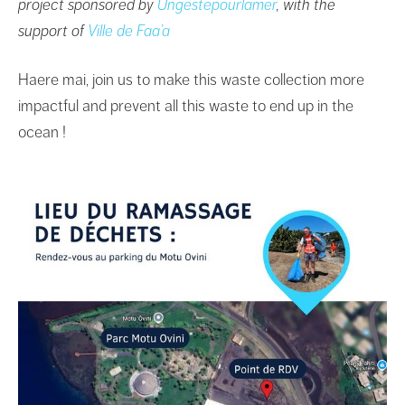
project sponsored by
Ungestepourlamer
, with the
support of
Ville de Faa’a
Haere mai, join us to make this waste collection more
impactful and prevent all this waste to end up in the
ocean !