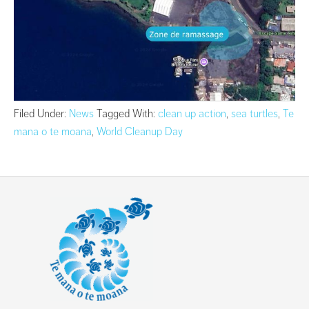
Filed Under:
News
Tagged With:
clean up action
,
sea turtles
,
Te
mana o te moana
,
World Cleanup Day