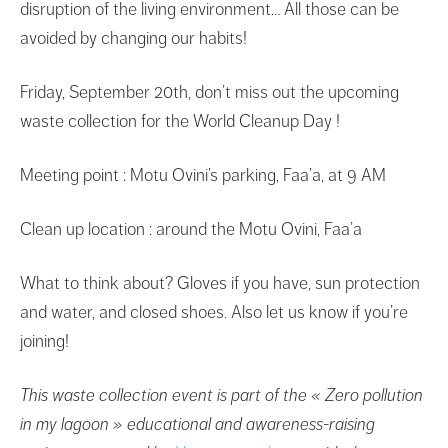
disruption of the living environment… All those can be
avoided by changing our habits!
Friday, September 20th, don’t miss out the upcoming
waste collection for the World Cleanup Day !
Meeting point : Motu Ovini’s parking, Faa’a, at 9 AM
Clean up location : around the Motu Ovini, Faa’a
What to think about? Gloves if you have, sun protection
and water, and closed shoes. Also let us know if you’re
joining!
This waste collection event is part of the « Zero pollution
in my lagoon » educational and awareness-raising