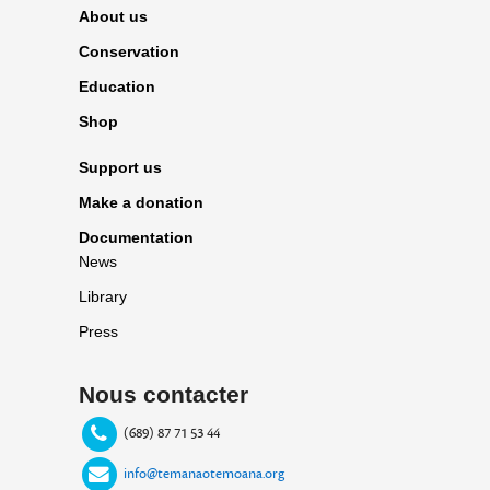
About us
Conservation
Education
Shop
Support us
Make a donation
Documentation
News
Library
Press
Nous contacter
(689) 87 71 53 44
info@temanaotemoana.org