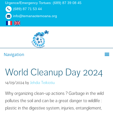
Urgence/Emergency Tortues: (689) 87 39 08 45
(689) 87 71 53 44
info@temanaotemoana.org
Navigation
World Cleanup Day 2024
14/09/2024
by
Jehdia Teikiotiu
Why organizing clean-up actions ? Garbage in the wild
pollutes the soil and can be a great danger to wildlife :
plastic in the digestive system, injuries, entanglement,