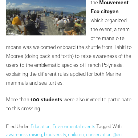
the
Mouvement
Eco citoyen
,
which organized
the event, a team
of te mana o te
moana was welcomed onboard the shuttle from Tahiti to
Moorea (doing back and forth) to raise awareness of the
users to the emblematic species of French Polynesia,
explaining the different rules applied for both Marine
mammals and sea turtles.
More than
100 students
were also invited to participate
to this crossing.
Filed Under:
Education
,
Environmental events
Tagged With:
awareness raising
,
biodiversity
,
children
,
conservation @en
,