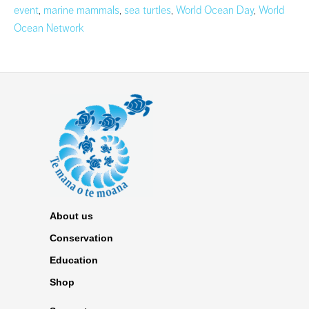
event
,
marine mammals
,
sea turtles
,
World Ocean Day
,
World
Ocean Network
About us
Conservation
Education
Shop