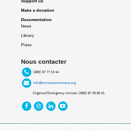
Support us
Make a donation
Documentation
News
Library
Press
Nous contacter
(689) 87 71 53 44
info@temanaotemoana.org
Urgence/Emergency tortues: (689) 87 39 08 45