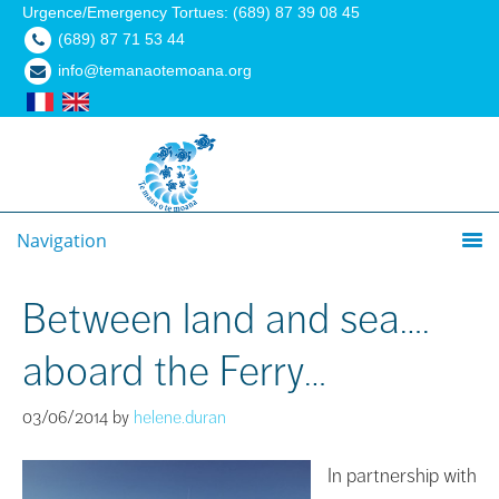
Urgence/Emergency Tortues: (689) 87 39 08 45
(689) 87 71 53 44
info@temanaotemoana.org
Navigation
Between land and sea….
aboard the Ferry…
03/06/2014
by
helene.duran
In partnership with