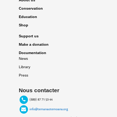
Conservation
Education
Shop
Support us
Make a donation
Documentation
News
Library
Press
Nous contacter
(689) 87 71 53 44
info@temanaotemoana.org