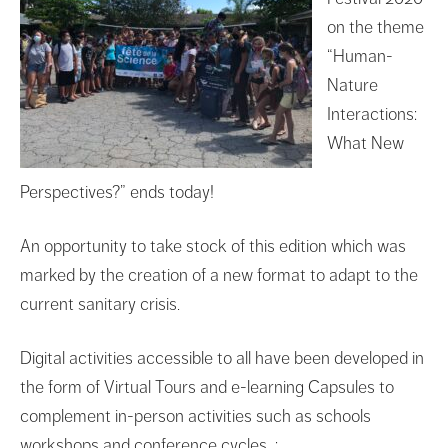
on the theme
“Human-
Nature
Interactions:
What New
Perspectives?” ends today!
An opportunity to take stock of this edition which was
marked by the creation of a new format to adapt to the
current sanitary crisis.
Digital activities accessible to all have been developed in
the form of Virtual Tours and e-learning Capsules to
complement in-person activities such as schools
workshops and conference cycles :