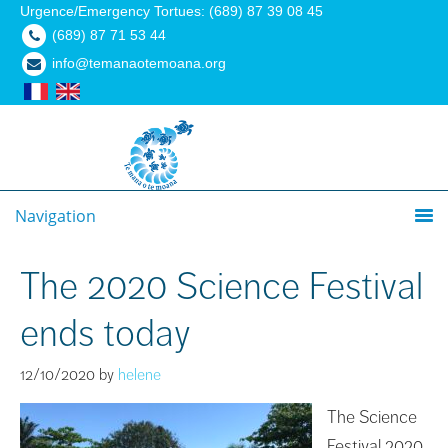
Urgence/Emergency Tortues: (689) 87 39 08 45
(689) 87 71 53 44
info@temanaotemoana.org
Navigation
The 2020 Science Festival
ends today
12/10/2020
by
helene
The Science
Festival 2020