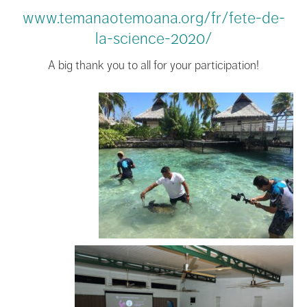
www.temanaotemoana.org/fr/fete-de-
la-science-2020/
A big thank you to all for your participation!