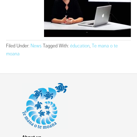
Filed Under:
News
Tagged With:
éducation
,
Te mana o te
moana
About us