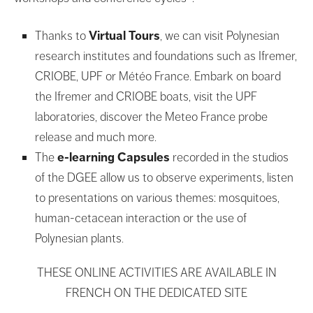
Thanks to
Virtual Tours
, we can visit Polynesian
research institutes and foundations such as Ifremer,
CRIOBE, UPF or Météo France. Embark on board
the Ifremer and CRIOBE boats, visit the UPF
laboratories, discover the Meteo France probe
release and much more.
The
e-learning Capsules
recorded in the studios
of the DGEE allow us to observe experiments, listen
to presentations on various themes: mosquitoes,
human-cetacean interaction or the use of
Polynesian plants.
THESE ONLINE ACTIVITIES ARE AVAILABLE IN
FRENCH ON THE DEDICATED SITE