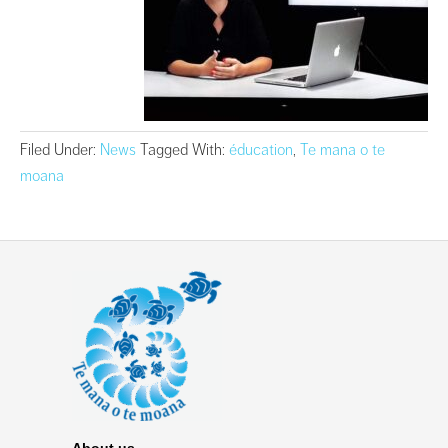
Filed Under:
News
Tagged With:
éducation
,
Te mana o te
moana
About us