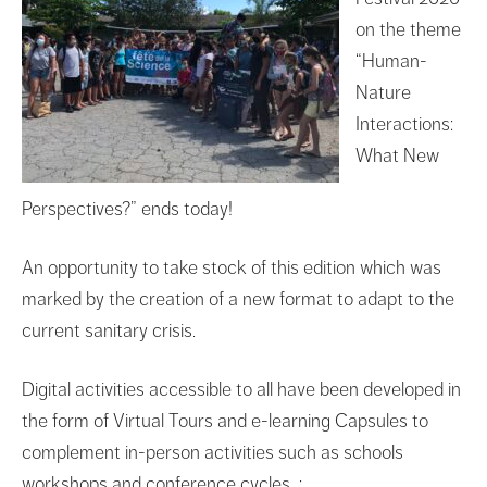
on the theme
“Human-
Nature
Interactions:
What New
Perspectives?” ends today!
An opportunity to take stock of this edition which was
marked by the creation of a new format to adapt to the
current sanitary crisis.
Digital activities accessible to all have been developed in
the form of Virtual Tours and e-learning Capsules to
complement in-person activities such as schools
workshops and conference cycles :