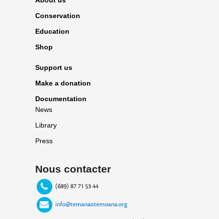
Conservation
Education
Shop
Support us
Make a donation
Documentation
News
Library
Press
Nous contacter
(689) 87 71 53 44
info@temanaotemoana.org