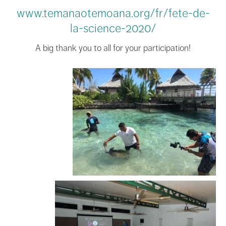
www.temanaotemoana.org/fr/fete-de-
la-science-2020/
A big thank you to all for your participation!