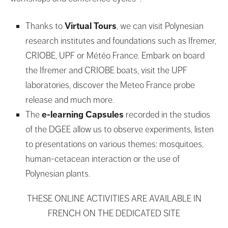
Thanks to
Virtual Tours
, we can visit Polynesian
research institutes and foundations such as Ifremer,
CRIOBE, UPF or Météo France. Embark on board
the Ifremer and CRIOBE boats, visit the UPF
laboratories, discover the Meteo France probe
release and much more.
The
e-learning Capsules
recorded in the studios
of the DGEE allow us to observe experiments, listen
to presentations on various themes: mosquitoes,
human-cetacean interaction or the use of
Polynesian plants.
THESE ONLINE ACTIVITIES ARE AVAILABLE IN
FRENCH ON THE DEDICATED SITE