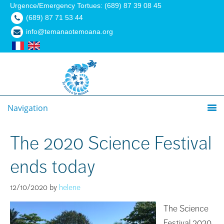
Urgence/Emergency Tortues: (689) 87 39 08 45
(689) 87 71 53 44
info@temanaotemoana.org
Navigation
The 2020 Science Festival
ends today
12/10/2020
by
helene
The Science
Festival 2020