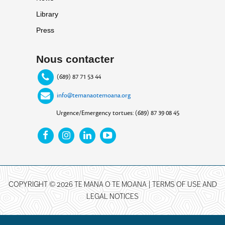
Library
Press
Nous contacter
(689) 87 71 53 44
info@temanaotemoana.org
Urgence/Emergency tortues: (689) 87 39 08 45
COPYRIGHT © 2026 TE MANA O TE MOANA |
TERMS OF USE AND
LEGAL NOTICES