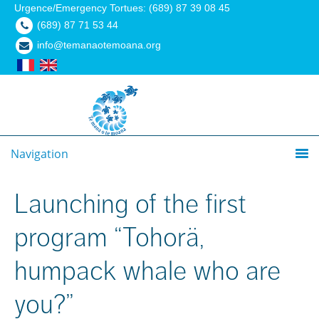
Urgence/Emergency Tortues: (689) 87 39 08 45
(689) 87 71 53 44
info@temanaotemoana.org
Navigation
Launching of the first
program “Tohorä,
humpack whale who are
you?”