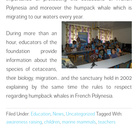
Polynesia and moreover the humpack whale which is
migrating to our waters every year.
During more than an
hour, educators of the
foundation provide
information about the
species of cetaceans,
their biology, migration… and the sanctuary held in 2002
explaining by the same time the rules to respect
regarding humpback whales in French Polynesia.
Filed Under:
Education
,
News
,
Uncategorized
Tagged With:
awareness raising
,
children
,
marine mammals
,
teachers