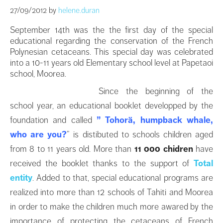
27/09/2012
by
helene.duran
September 14th was the the first day of the special
educational regarding the conservation of the French
Polynesian cetaceans. This special day was celebrated
into a 10-11 years old Elementary school level at Papetaoi
school, Moorea.
Since the beginning of the
school year, an educational booklet developped by the
foundation and called
” Tohorä, humpback whale,
who are you?
” is distibuted to schools children aged
from 8 to 11 years old. More than
11 000 chidren
have
received the booklet thanks to the support of
Total
entity
. Added to that, special educational programs are
realized into more than 12 schools of Tahiti and Moorea
in order to make the children much more awared by the
importance of protecting the cetaceans of French