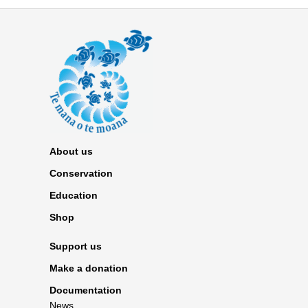
About us
Conservation
Education
Shop
Support us
Make a donation
Documentation
News