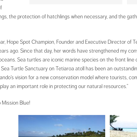
f
gs, the protection of hatchlings when necessary, and the gathe
ar, Hope Spot Champion, Founder and Executive Director of Te
ears ago. Since that day, her words have strengthened my con
oceans. Sea turtles are iconic marine species on the front line
ea Turtle Sanctuary on Tetiaroa atoll has been an outstanding
ndo’s vision for a new conservation model where tourists, co
 play an important role in protecting our natural resources.”
 Mission Blue!