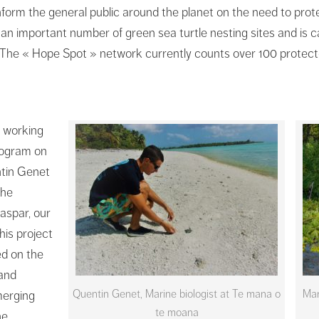
nform the general public around the planet on the need to prot
 an important number of green sea turtle nesting sites and is
. The « Hope Spot » network currently counts over 100 protect
 working
Program on
ntin Genet
the
aspar, our
his project
ed on the
 and
Quentin Genet, Marine biologist at Te mana o
Mar
merging
te moana
he