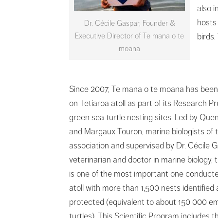
also i
hosts
Dr. Cécile Gaspar, Founder &
Executive Director of Te mana o te
birds
moana
Since 2007, Te mana o te moana has been
on Tetiaroa atoll as part of its Research 
green sea turtle nesting sites. Led by Que
and Margaux Touron, marine biologists of 
association and supervised by Dr. Cécile G
veterinarian and doctor in marine biology, t
is one of the most important one conduct
atoll with more than 1,500 nests identified
protected (equivalent to about 150 000 e
turtles). This Scientific Program includes t