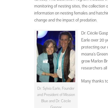
monitoring of nesting sites, the collection o
information on nesting females and hatchin
change and the impact of predation.
Dr. Cécile Gasp
Earle over 20 y
protecting our 
moana’s Green S
grow Marlon Bra
researchers all
Many thanks to
Dr. Sylvia Earle, Founder
and President of Mission
Blue and Dr. Cécile
Gaspar