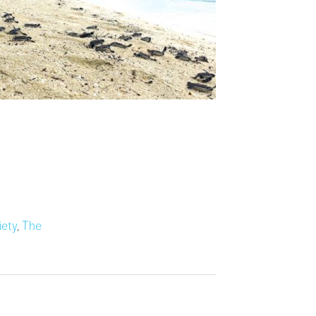
iety
,
The