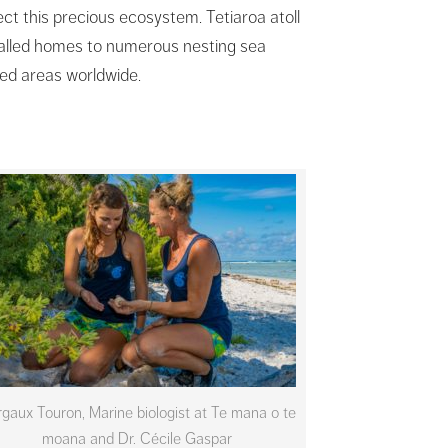
ect this precious ecosystem. Tetiaroa atoll
 called homes to numerous nesting sea
ed areas worldwide.
gaux Touron, Marine biologist at Te mana o te
moana and Dr. Cécile Gaspar