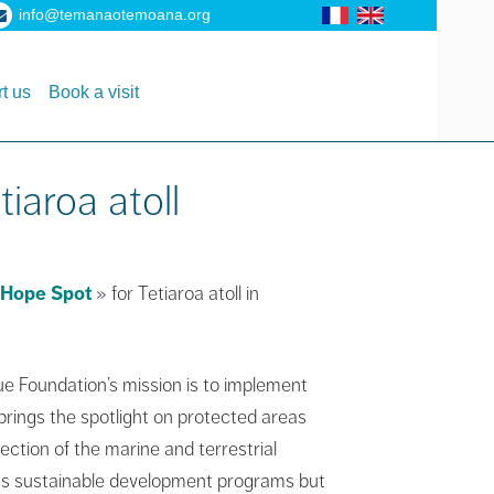
info@temanaotemoana.org
t us
Book a visit
iaroa atoll
Hope Spot
» for Tetiaroa atoll in
ue Foundation’s mission is to implement
brings the spotlight on protected areas
ction of the marine and terrestrial
n its sustainable development programs but