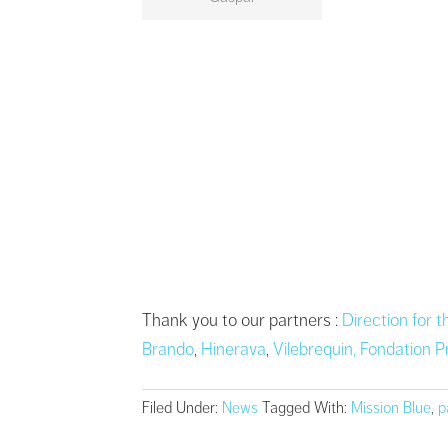
Thank you to our partners :
Direction for 
Brando
,
Hinerava
,
Vilebrequin,
Fondation P
Filed Under:
News
Tagged With:
Mission Blue
,
p