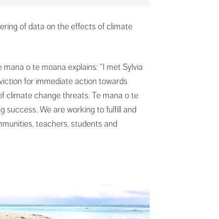
ring of data on the effects of climate
 mana o te moana explains: “I met Sylvia
viction for immediate action towards
 of climate change threats. Te mana o te
 success. We are working to fulfill and
mmunities, teachers, students and