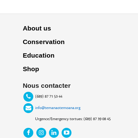
About us
Conservation
Education
Shop
Nous contacter
(689) 87 71 53 44
info@temanaotemoana.org
Urgence/Emergency tortues: (689) 87 39 08 45