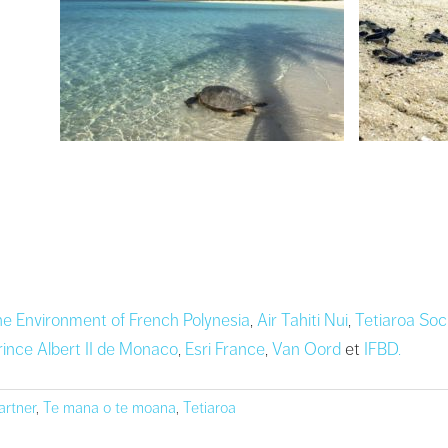
the Environment of French Polynesia
,
Air Tahiti Nui
,
Tetiaroa Soc
rince Albert II de Monaco
,
Esri France
,
Van Oord
et
IFBD.
artner
,
Te mana o te moana
,
Tetiaroa