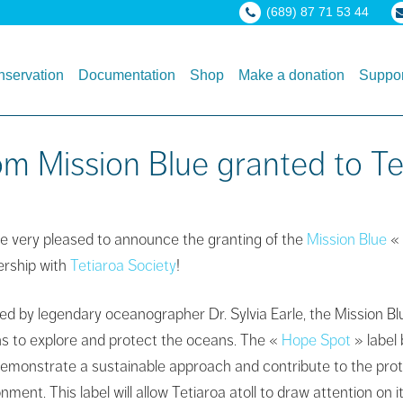
(689) 87 71 53 44
servation
Documentation
Shop
Make a donation
Suppor
m Mission Blue granted to Tet
e very pleased to announce the granting of the
Mission Blue
«
ership with
Tetiaroa Society
!
ed by legendary oceanographer Dr. Sylvia Earle, the Mission Bl
ns to explore and protect the oceans. The «
Hope Spot
» label 
demonstrate a sustainable approach and contribute to the prote
nment. This label will allow Tetiaroa atoll to draw attention o