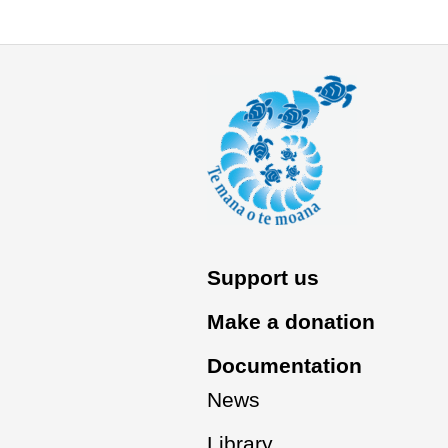
Support us
Make a donation
Documentation
News
Library