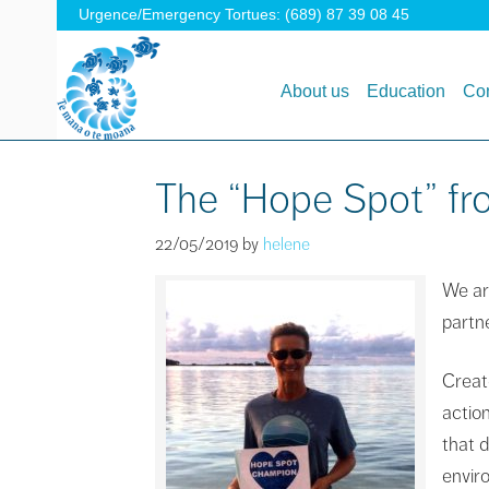
Urgence/Emergency Tortues: (689) 87 39 08 45
About us
Education
Con
The “Hope Spot” fro
22/05/2019
by
helene
We ar
partn
Creat
actio
that 
enviro