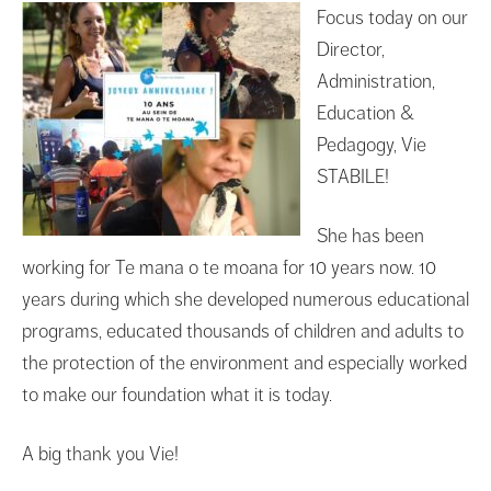
Focus today on our
Director,
Administration,
Education &
Pedagogy, Vie
STABILE!
She has been
working for Te mana o te moana for 10 years now. 10
years during which she developed numerous educational
programs, educated thousands of children and adults to
the protection of the environment and especially worked
to make our foundation what it is today.
A big thank you Vie!