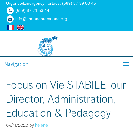
Urgence/Emergency Tortues: (689) 87 39 08 45
(689) 87 71 53 44
info@temanaotemoana.org
Navigation
Focus on Vie STABILE, our
Director, Administration,
Education & Pedagogy
05/11/2020
by
helene