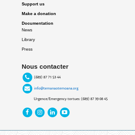
Support us
Make a donation
Documentation
News
Library
Press
Nous contacter
(689) 87 71 53 44
info@temanaotemoana.org
Urgence/Emergency tortues: (689) 87 39 08 45