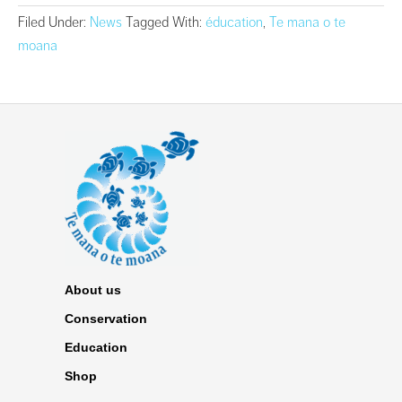
Filed Under:
News
Tagged With:
éducation
,
Te mana o te
moana
About us
Conservation
Education
Shop