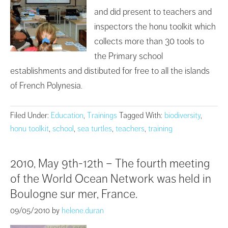
and did present to teachers and
inspectors the honu toolkit which
collects more than 30 tools to
the Primary school
establishments and distibuted for free to all the islands
of French Polynesia.
Filed Under:
Education
,
Trainings
Tagged With:
biodiversity
,
honu toolkit
,
school
,
sea turtles
,
teachers
,
training
2010, May 9th-12th – The fourth meeting
of the World Ocean Network was held in
Boulogne sur mer, France.
09/05/2010
by
helene.duran