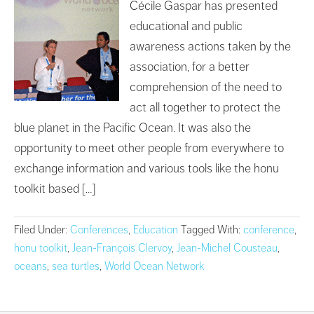
Cécile Gaspar has presented
educational and public
awareness actions taken by the
association, for a better
comprehension of the need to
act all together to protect the
blue planet in the Pacific Ocean. It was also the
opportunity to meet other people from everywhere to
exchange information and various tools like the honu
toolkit based […]
Filed Under:
Conferences
,
Education
Tagged With:
conference
,
honu toolkit
,
Jean-François Clervoy
,
Jean-Michel Cousteau
,
oceans
,
sea turtles
,
World Ocean Network