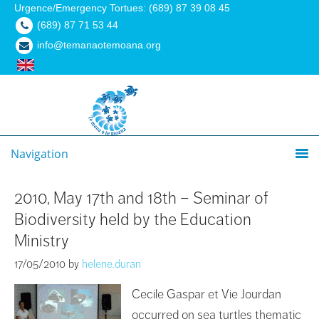
Urgence/Emergency Tortues: (689) 87 39 08 45
(689) 87 71 53 44
info@temanaotemoana.org
Navigation
2010, May 17th and 18th – Seminar of
Biodiversity held by the Education
Ministry
17/05/2010
by
helene.duran
Cecile Gaspar et Vie Jourdan
occurred on sea turtles thematic