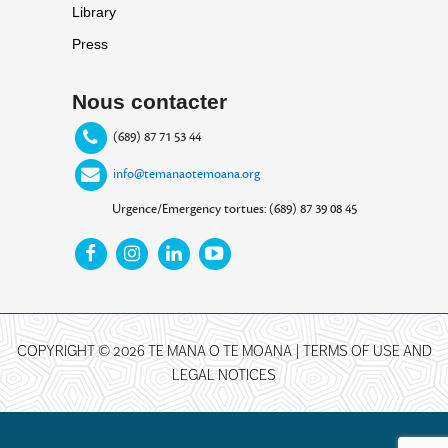
Library
Press
Nous contacter
(689) 87 71 53 44
info@temanaotemoana.org
Urgence/Emergency tortues: (689) 87 39 08 45
COPYRIGHT © 2026 TE MANA O TE MOANA |
TERMS OF USE AND
LEGAL NOTICES