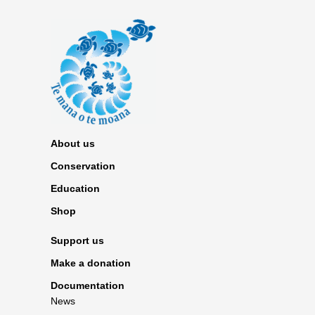
About us
Conservation
Education
Shop
Support us
Make a donation
Documentation
News