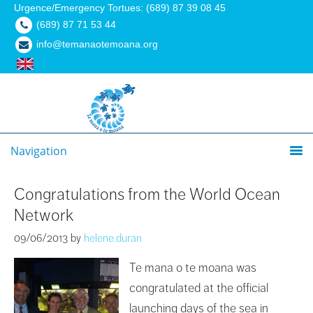
Urgence/Emergency Tortues: (689) 87 39 08 45
(689) 87 71 53 44
info@temanaotemoana.org
Navigation
Congratulations from the World Ocean
Network
09/06/2013
by
helene.duran
Te mana o te moana was
congratulated at the official
launching days of the sea in