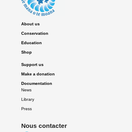
About us
Conservation
Education
Shop
Support us
Make a donation
Documentation
News
Library
Press
Nous contacter