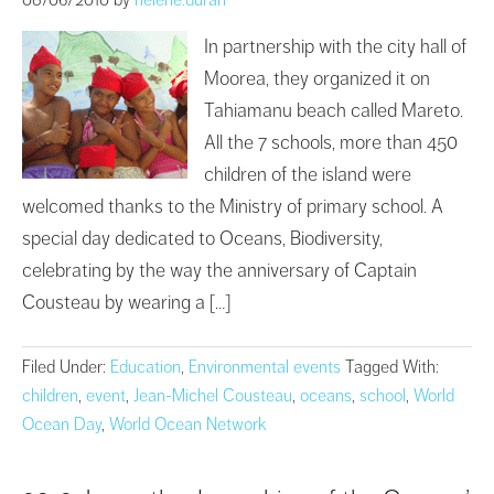
In partnership with the city hall of
Moorea, they organized it on
Tahiamanu beach called Mareto.
All the 7 schools, more than 450
children of the island were
welcomed thanks to the Ministry of primary school. A
special day dedicated to Oceans, Biodiversity,
celebrating by the way the anniversary of Captain
Cousteau by wearing a […]
Filed Under:
Education
,
Environmental events
Tagged With:
children
,
event
,
Jean-Michel Cousteau
,
oceans
,
school
,
World
Ocean Day
,
World Ocean Network