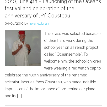
2010, June 4th – Launching of the Oceans’
festival and celebration of the
anniversary of J-Y. Cousteau
04/06/2010
by
helene.duran
This class was selected because
of their hard work during the
school year on a French project
called “Oceansemble”. To
welcome him, the school children
were wearing a red watch cap to
celebrate the 100th anniversary of the renamed
scientist Jacques-Yves Cousteau, who made indelible
impression of the importance of protecting our planet
and its […]