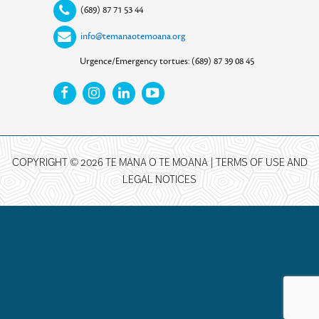
(689) 87 71 53 44
info@temanaotemoana.org
Urgence/Emergency tortues: (689) 87 39 08 45
COPYRIGHT © 2026 TE MANA O TE MOANA |
TERMS OF USE AND
LEGAL NOTICES