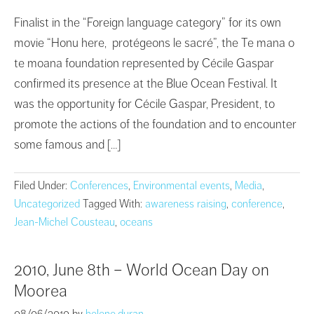
Finalist in the “Foreign language category” for its own
movie “Honu here, protégeons le sacré”, the Te mana o
te moana foundation represented by Cécile Gaspar
confirmed its presence at the Blue Ocean Festival. It
was the opportunity for Cécile Gaspar, President, to
promote the actions of the foundation and to encounter
some famous and […]
Filed Under:
Conferences
,
Environmental events
,
Media
,
Uncategorized
Tagged With:
awareness raising
,
conference
,
Jean-Michel Cousteau
,
oceans
2010, June 8th – World Ocean Day on
Moorea
08/06/2010
by
helene.duran