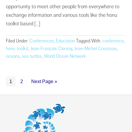
opportunity to meet other people from everywhere to
exchange information and various tools like the honu
toolkit based […]
Filed Under:
Conferences
,
Education
Tagged With:
conference
,
honu toolkit
,
Jean-François Clervoy
,
Jean-Michel Cousteau
,
oceans
,
sea turtles
,
World Ocean Network
1
2
Next Page »