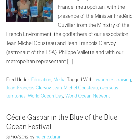
France metropolitan, with the
presence of the Minister Frédéric
Cuvillier from the Ministry of the
French Environment, the godfathers of our association
Jean Michel Cousteau and Jean Francois Clervoy
(astronaut of the ESA), Philippe Vallette and with our
metropolitan representant […]
Filed Under:
Education
,
Media
Tagged With:
awareness raising
,
Jean-François Clervoy
,
Jean-Michel Cousteau
,
overseas
territories
,
World Ocean Day
,
World Ocean Network
Cécile Gaspar in the Blue of the Blue
Ocean Festival
31/10/2012
by
helene.duran