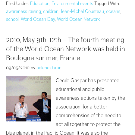
Filed Under:
Education
,
Environmental events
Tagged With:
awareness raising
,
children
,
Jean-Michel Cousteau
,
oceans
,
school
,
World Ocean Day
,
World Ocean Network
2010, May 9th-12th – The fourth meeting
of the World Ocean Network was held in
Boulogne sur mer, France.
09/05/2010
by
helene.duran
Cécile Gaspar has presented
educational and public
awareness actions taken by the
association, for a better
comprehension of the need to
act all together to protect the
blue planet in the Pacific Ocean. It was also the