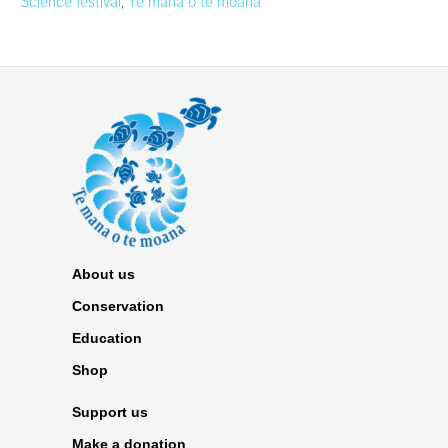
Science festival
,
Te mana o te moana
About us
Conservation
Education
Shop
Support us
Make a donation