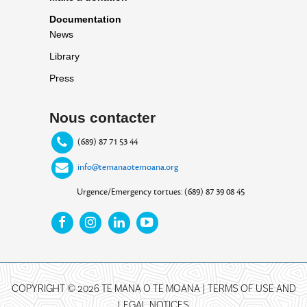
Documentation
News
Library
Press
Nous contacter
(689) 87 71 53 44
info@temanaotemoana.org
Urgence/Emergency tortues: (689) 87 39 08 45
COPYRIGHT © 2026 TE MANA O TE MOANA |
TERMS OF USE AND
LEGAL NOTICES