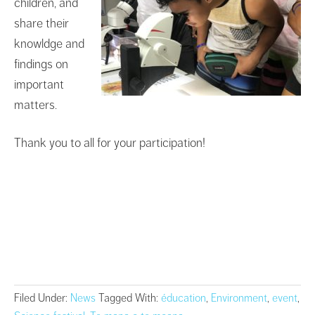
children, and
share their
knowldge and
findings on
important
matters.
Thank you to all for your participation!
Filed Under:
News
Tagged With:
éducation
,
Environment
,
event
,