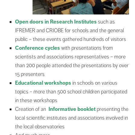
Open doors in Research Institutes
such as
IFREMER and CRIOBE for schools and the general
public – these events gathered hundreds of visitors
Conference cycles
with presentations from
scientists and associations representatives – more
than 200 people attended the presentations by over
15 presenters
Educational workshops
in schools on various
topics – more than 500 school children participated
in these workshops
Creation of an
Informative booklet
presenting the
local scientific institutes and associations involved in
the local observatories