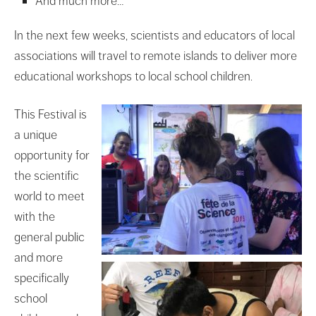
And much more…
In the next few weeks, scientists and educators of local
associations will travel to remote islands to deliver more
educational workshops to local school children.
This Festival is
a unique
opportunity for
the scientific
world to meet
with the
general public
and more
specifically
school