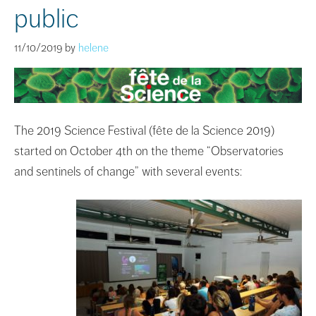
public
11/10/2019
by
helene
The 2019 Science Festival (fête de la Science 2019)
started on October 4th on the theme “Observatories
and sentinels of change” with several events: