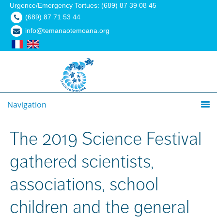
Urgence/Emergency Tortues: (689) 87 39 08 45
(689) 87 71 53 44
info@temanaotemoana.org
Navigation
The 2019 Science Festival
gathered scientists,
associations, school
children and the general