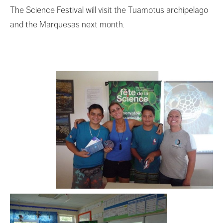
The Science Festival will visit the Tuamotus archipelago
and the Marquesas next month.