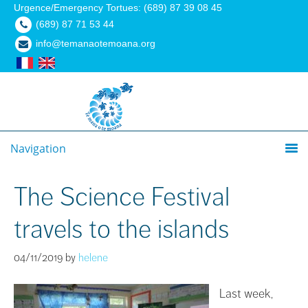
Urgence/Emergency Tortues: (689) 87 39 08 45
(689) 87 71 53 44
info@temanaotemoana.org
Navigation
The Science Festival
travels to the islands
04/11/2019
by
helene
Last week,