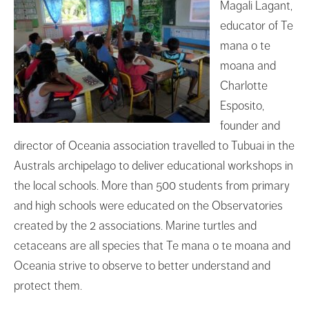
Magali Lagant,
educator of Te
mana o te
moana and
Charlotte
Esposito,
founder and
director of Oceania association travelled to Tubuai in the
Australs archipelago to deliver educational workshops in
the local schools. More than 500 students from primary
and high schools were educated on the Observatories
created by the 2 associations. Marine turtles and
cetaceans are all species that Te mana o te moana and
Oceania strive to observe to better understand and
protect them.