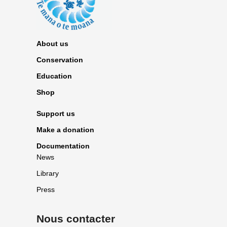
About us
Conservation
Education
Shop
Support us
Make a donation
Documentation
News
Library
Press
Nous contacter