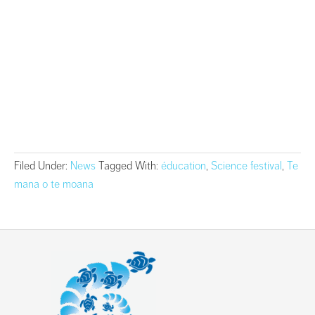
Filed Under:
News
Tagged With:
éducation
,
Science festival
,
Te
mana o te moana